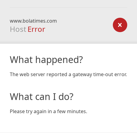
www.bolatimes.com
Host
Error
What happened?
The web server reported a gateway time-out error.
What can I do?
Please try again in a few minutes.