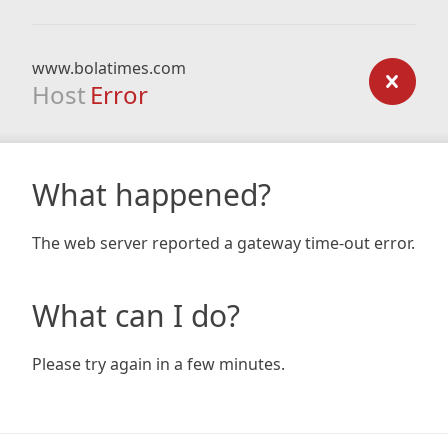
www.bolatimes.com
Host
Error
What happened?
The web server reported a gateway time-out error.
What can I do?
Please try again in a few minutes.