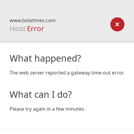
www.bolatimes.com
Host
Error
What happened?
The web server reported a gateway time-out error.
What can I do?
Please try again in a few minutes.