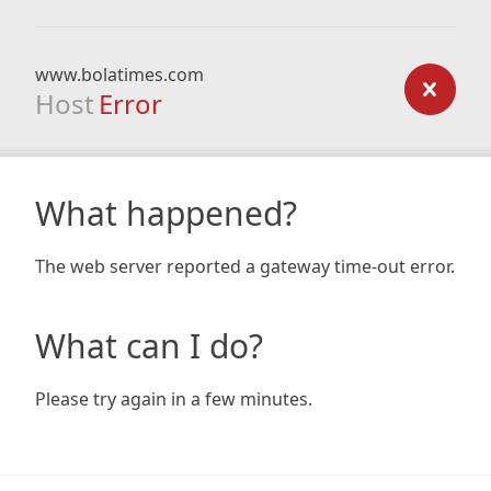
www.bolatimes.com
Host
Error
What happened?
The web server reported a gateway time-out error.
What can I do?
Please try again in a few minutes.