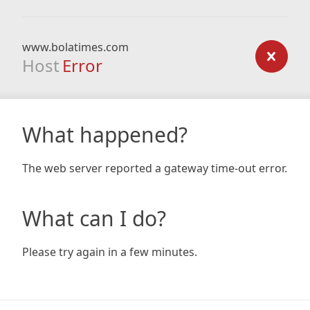
www.bolatimes.com
Host
Error
What happened?
The web server reported a gateway time-out error.
What can I do?
Please try again in a few minutes.