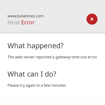
www.bolatimes.com
Host
Error
What happened?
The web server reported a gateway time-out error.
What can I do?
Please try again in a few minutes.