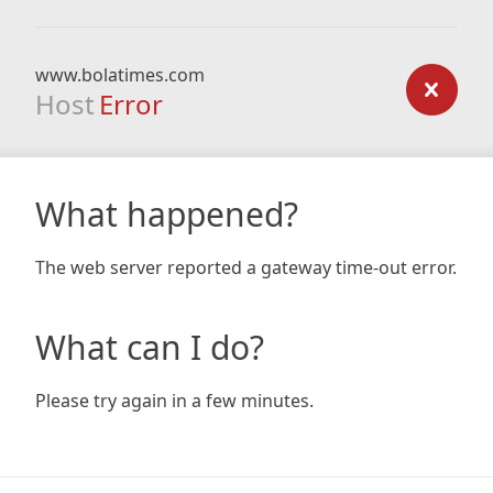
www.bolatimes.com
Host
Error
What happened?
The web server reported a gateway time-out error.
What can I do?
Please try again in a few minutes.