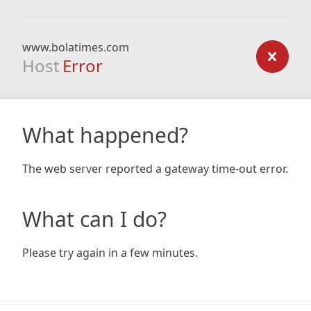
www.bolatimes.com
Host
Error
What happened?
The web server reported a gateway time-out error.
What can I do?
Please try again in a few minutes.